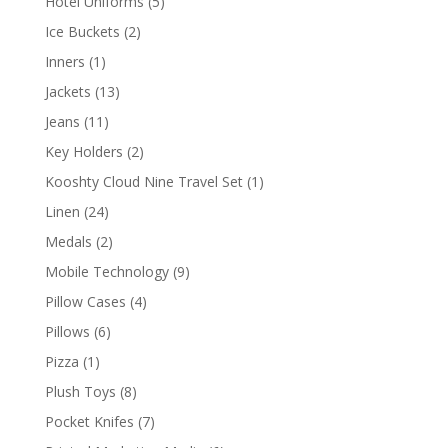
5
Hotel Uniforms
5
products
2
Ice Buckets
2
products
1
Inners
1
product
13
Jackets
13
products
11
Jeans
11
products
2
Key Holders
2
products
1
Kooshty Cloud Nine Travel Set
1
product
24
Linen
24
products
2
Medals
2
products
9
Mobile Technology
9
products
4
Pillow Cases
4
products
6
Pillows
6
products
1
Pizza
1
product
8
Plush Toys
8
products
7
Pocket Knifes
7
products