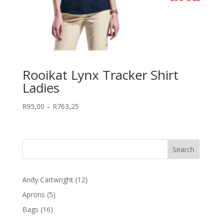
Rooikat Lynx Tracker Shirt
Ladies
Price
R
95,00
–
R
763,25
range:
R95,00
through
R763,25
12
Andy Cartwright
12
products
5
Aprons
5
products
16
Bags
16
products