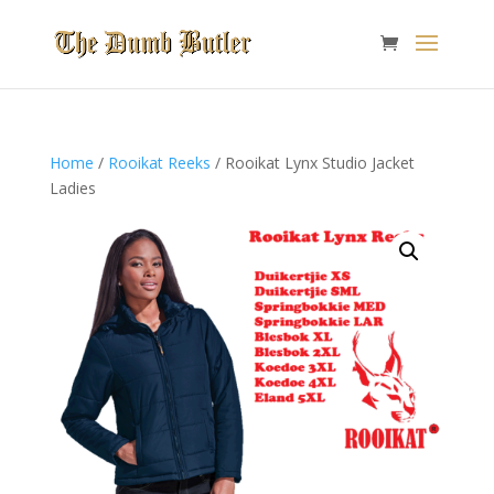
Home
/
Rooikat Reeks
/ Rooikat Lynx Studio Jacket
Ladies