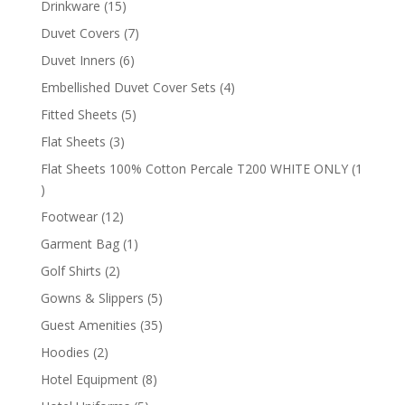
15
Drinkware
15
products
7
Duvet Covers
7
products
6
Duvet Inners
6
products
4
Embellished Duvet Cover Sets
4
products
5
Fitted Sheets
5
products
3
Flat Sheets
3
products
Flat Sheets 100% Cotton Percale T200 WHITE ONLY
1
1
product
12
Footwear
12
products
1
Garment Bag
1
product
2
Golf Shirts
2
products
5
Gowns & Slippers
5
products
35
Guest Amenities
35
products
2
Hoodies
2
products
8
Hotel Equipment
8
products