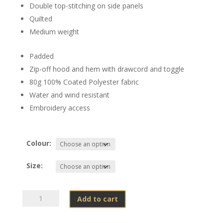
Double top-stitching on side panels
Quilted
Medium weight
Padded
Zip-off hood and hem with drawcord and toggle
80g 100% Coated Polyester fabric
Water and wind resistant
Embroidery access
Colour:
Size:
Rooikat
Add to cart
Lynx
Studio