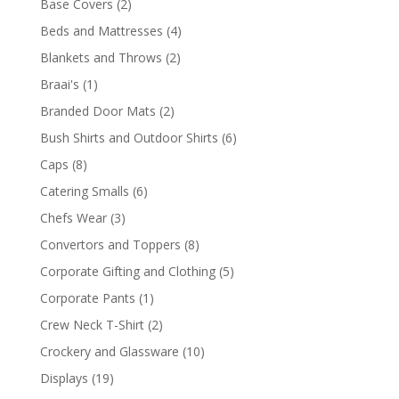
2
Base Covers
2
products
4
Beds and Mattresses
4
products
2
Blankets and Throws
2
products
1
Braai's
1
product
2
Branded Door Mats
2
products
6
Bush Shirts and Outdoor Shirts
6
products
8
Caps
8
products
6
Catering Smalls
6
products
3
Chefs Wear
3
products
8
Convertors and Toppers
8
products
5
Corporate Gifting and Clothing
5
products
1
Corporate Pants
1
product
2
Crew Neck T-Shirt
2
products
10
Crockery and Glassware
10
products
19
Displays
19
products