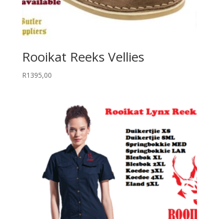
Rooikat Reeks Vellies
R
1395,00