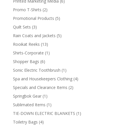
6
Printed Marketing Media
6
products
2
Promo T-Shirts
2
products
5
Promotional Products
5
products
3
Quilt Sets
3
products
5
Rain Coats and Jackets
5
products
13
Rooikat Reeks
13
products
1
Shirts-Corporate
1
product
6
Shopper Bags
6
products
1
Sonic Electric Toothbrush
1
product
4
Spa and Housekeepers Clothing
4
products
2
Specials and Clearance Items
2
products
1
Springbok Gear
1
product
1
Sublimated Items
1
product
1
TIE-DOWN ELECTRIC BLANKETS
1
product
4
Toiletry Bags
4
products