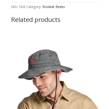
Jacket
SKU:
N/A
Category:
Rooikat Reeks
Ladies
quantity
Related products