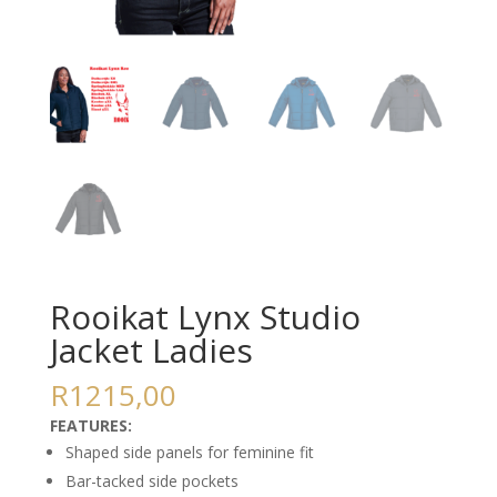
Rooikat Lynx Studio
Jacket Ladies
R
1215,00
FEATURES:
Shaped side panels for feminine fit
Bar-tacked side pockets