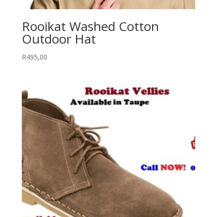
Rooikat Washed Cotton
Outdoor Hat
R
495,00