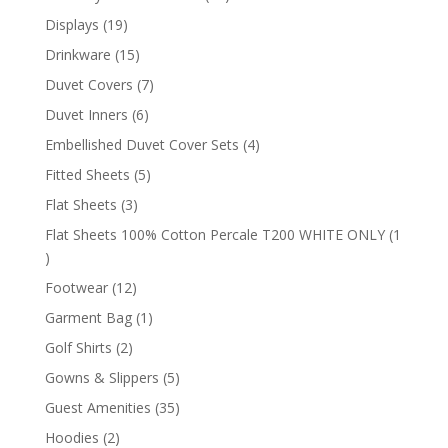
products
19
Displays
19
products
15
Drinkware
15
products
7
Duvet Covers
7
products
6
Duvet Inners
6
products
4
Embellished Duvet Cover Sets
4
products
5
Fitted Sheets
5
products
3
Flat Sheets
3
products
Flat Sheets 100% Cotton Percale T200 WHITE ONLY
1
1
product
12
Footwear
12
products
1
Garment Bag
1
product
2
Golf Shirts
2
products
5
Gowns & Slippers
5
products
35
Guest Amenities
35
products
2
Hoodies
2