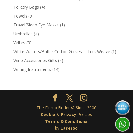
product
4
Toiletry Bags
4
products
9
Towels
9
products
1
Travel/Sleep Eye Masks
1
product
4
Umbrellas
4
products
5
Vellies
5
products
1
White Waiters/Butler Cotton Gloves - Thick Weave
1
product
4
Wine Accessories Gifts
4
products
14
Writing Instruments
14
products
The Dumb Butler © Since 2006
Cookie
&
Privacy
Policies
Terms & Conditions
by
Laseroo