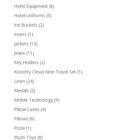
products
8
Hotel Equipment
8
products
5
Hotel Uniforms
5
products
2
Ice Buckets
2
products
1
Inners
1
product
13
Jackets
13
products
11
Jeans
11
products
2
Key Holders
2
products
1
Kooshty Cloud Nine Travel Set
1
product
24
Linen
24
products
2
Medals
2
products
9
Mobile Technology
9
products
4
Pillow Cases
4
products
6
Pillows
6
products
1
Pizza
1
product
8
Plush Toys
8