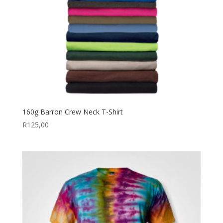
160g Barron Crew Neck T-Shirt
R
125,00