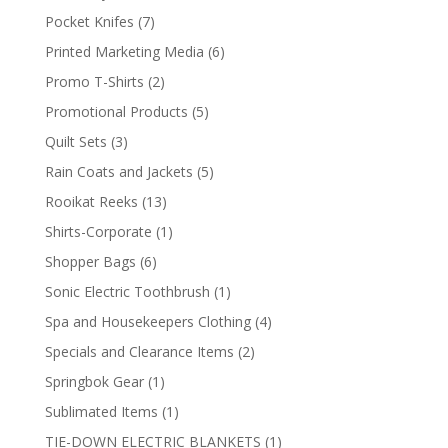
products
7
Pocket Knifes
7
products
6
Printed Marketing Media
6
products
2
Promo T-Shirts
2
products
5
Promotional Products
5
products
3
Quilt Sets
3
products
5
Rain Coats and Jackets
5
products
13
Rooikat Reeks
13
products
1
Shirts-Corporate
1
product
6
Shopper Bags
6
products
1
Sonic Electric Toothbrush
1
product
4
Spa and Housekeepers Clothing
4
products
2
Specials and Clearance Items
2
products
1
Springbok Gear
1
product
1
Sublimated Items
1
product
1
TIE-DOWN ELECTRIC BLANKETS
1