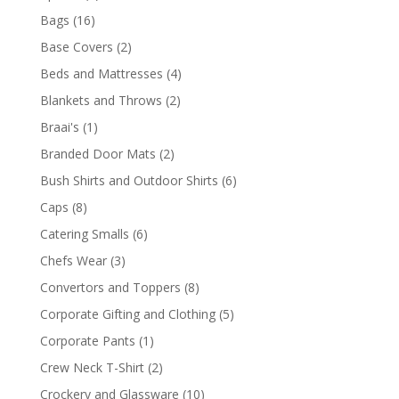
products
16
Bags
16
products
2
Base Covers
2
products
4
Beds and Mattresses
4
products
2
Blankets and Throws
2
products
1
Braai's
1
product
2
Branded Door Mats
2
products
6
Bush Shirts and Outdoor Shirts
6
products
8
Caps
8
products
6
Catering Smalls
6
products
3
Chefs Wear
3
products
8
Convertors and Toppers
8
products
5
Corporate Gifting and Clothing
5
products
1
Corporate Pants
1
product
2
Crew Neck T-Shirt
2
products
10
Crockery and Glassware
10