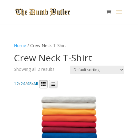
Home
/ Crew Neck T-Shirt
Crew Neck T-Shirt
Showing all 2 results
12
/
24
/
48
/
All