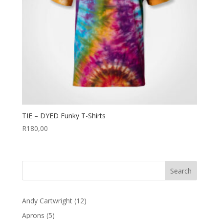
TIE – DYED Funky T-Shirts
R
180,00
12
Andy Cartwright
12
products
5
Aprons
5