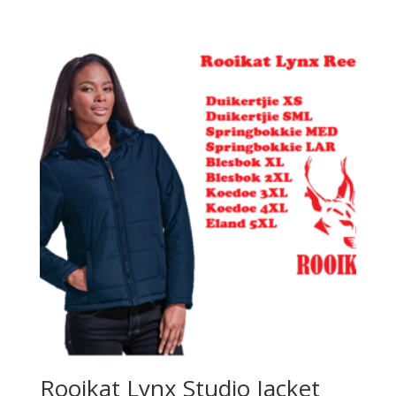
Rooikat Lynx Studio Jacket