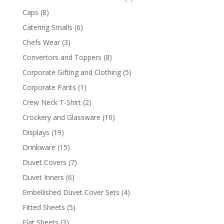
products
8
Caps
8
products
6
Catering Smalls
6
products
3
Chefs Wear
3
products
8
Convertors and Toppers
8
products
5
Corporate Gifting and Clothing
5
products
1
Corporate Pants
1
product
2
Crew Neck T-Shirt
2
products
10
Crockery and Glassware
10
products
19
Displays
19
products
15
Drinkware
15
products
7
Duvet Covers
7
products
6
Duvet Inners
6
products
4
Embellished Duvet Cover Sets
4
products
5
Fitted Sheets
5
products
3
Flat Sheets
3