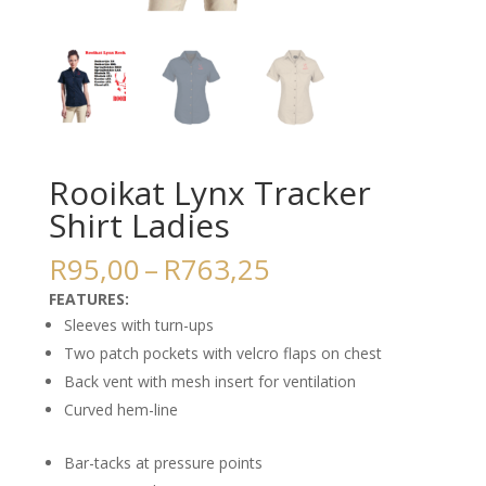
Rooikat Lynx Tracker
Shirt Ladies
Price
R
95,00
–
R
763,25
range:
FEATURES:
R95,00
Sleeves with turn-ups
through
Two patch pockets with velcro flaps on chest
R763,25
Back vent with mesh insert for ventilation
Curved hem-line
Bar-tacks at pressure points