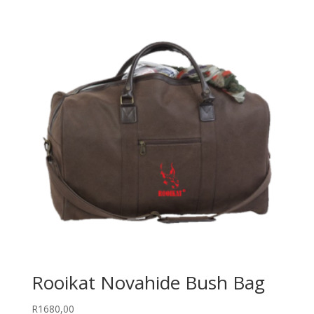
Rooikat Novahide Bush Bag
R
1680,00