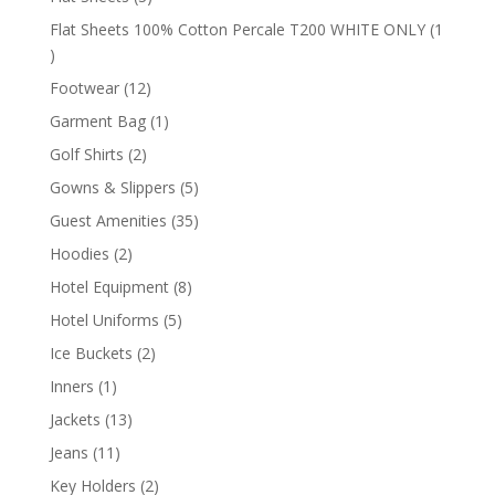
products
Flat Sheets 100% Cotton Percale T200 WHITE ONLY
1
1
product
12
Footwear
12
products
1
Garment Bag
1
product
2
Golf Shirts
2
products
5
Gowns & Slippers
5
products
35
Guest Amenities
35
products
2
Hoodies
2
products
8
Hotel Equipment
8
products
5
Hotel Uniforms
5
products
2
Ice Buckets
2
products
1
Inners
1
product
13
Jackets
13
products
11
Jeans
11
products
2
Key Holders
2