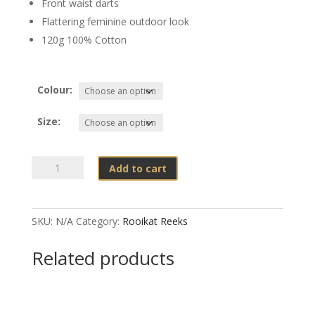
Front waist darts
Flattering feminine outdoor look
120g 100% Cotton
Colour:
Size:
Rooikat
Add to cart
Lynx
Tracker
Shirt
SKU:
N/A
Category:
Rooikat Reeks
Ladies
quantity
Related products