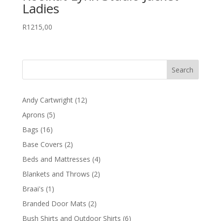
Ladies
R
1215,00
12
Andy Cartwright
12
products
5
Aprons
5
products
16
Bags
16
products
2
Base Covers
2
products
4
Beds and Mattresses
4
products
2
Blankets and Throws
2
products
1
Braai's
1
product
2
Branded Door Mats
2
products
6
Bush Shirts and Outdoor Shirts
6