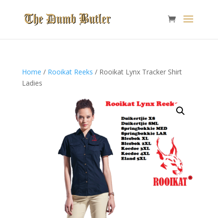
Home
/
Rooikat Reeks
/ Rooikat Lynx Tracker Shirt
Ladies