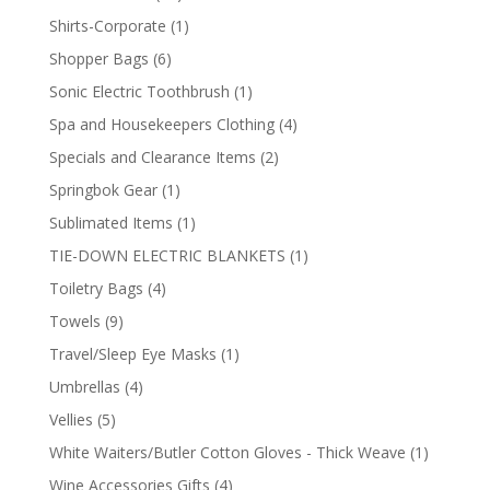
products
1
Shirts-Corporate
1
product
6
Shopper Bags
6
products
1
Sonic Electric Toothbrush
1
product
4
Spa and Housekeepers Clothing
4
products
2
Specials and Clearance Items
2
products
1
Springbok Gear
1
product
1
Sublimated Items
1
product
1
TIE-DOWN ELECTRIC BLANKETS
1
product
4
Toiletry Bags
4
products
9
Towels
9
products
1
Travel/Sleep Eye Masks
1
product
4
Umbrellas
4
products
5
Vellies
5
products
1
White Waiters/Butler Cotton Gloves - Thick Weave
1
product
4
Wine Accessories Gifts
4