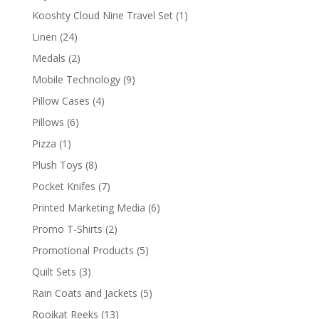
products
1
Kooshty Cloud Nine Travel Set
1
product
24
Linen
24
products
2
Medals
2
products
9
Mobile Technology
9
products
4
Pillow Cases
4
products
6
Pillows
6
products
1
Pizza
1
product
8
Plush Toys
8
products
7
Pocket Knifes
7
products
6
Printed Marketing Media
6
products
2
Promo T-Shirts
2
products
5
Promotional Products
5
products
3
Quilt Sets
3
products
5
Rain Coats and Jackets
5
products
13
Rooikat Reeks
13