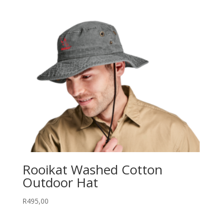
Rooikat Washed Cotton
Outdoor Hat
R
495,00