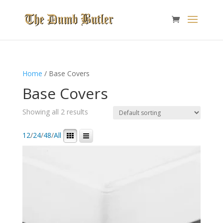
Home
/ Base Covers
Base Covers
Showing all 2 results
12
/
24
/
48
/
All