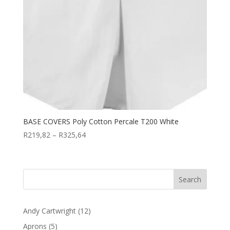
BASE COVERS Poly Cotton Percale T200 White
Price
R
219,82
–
R
325,64
range:
R219,82
through
R325,64
12
Andy Cartwright
12
products
5
Aprons
5