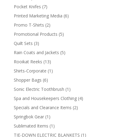
products
7
Pocket Knifes
7
products
6
Printed Marketing Media
6
products
2
Promo T-Shirts
2
products
5
Promotional Products
5
products
3
Quilt Sets
3
products
5
Rain Coats and Jackets
5
products
13
Rooikat Reeks
13
products
1
Shirts-Corporate
1
product
6
Shopper Bags
6
products
1
Sonic Electric Toothbrush
1
product
4
Spa and Housekeepers Clothing
4
products
2
Specials and Clearance Items
2
products
1
Springbok Gear
1
product
1
Sublimated Items
1
product
1
TIE-DOWN ELECTRIC BLANKETS
1