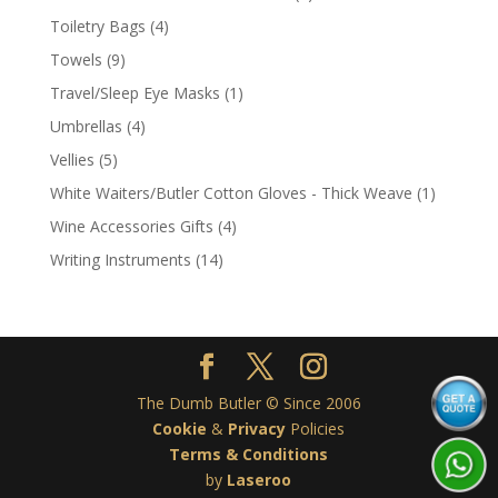
product
4
Toiletry Bags
4
products
9
Towels
9
products
1
Travel/Sleep Eye Masks
1
product
4
Umbrellas
4
products
5
Vellies
5
products
1
White Waiters/Butler Cotton Gloves - Thick Weave
1
product
4
Wine Accessories Gifts
4
products
14
Writing Instruments
14
products
The Dumb Butler © Since 2006
Cookie
&
Privacy
Policies
Terms & Conditions
by
Laseroo