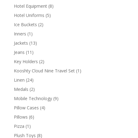
products
8
Hotel Equipment
8
products
5
Hotel Uniforms
5
products
2
Ice Buckets
2
products
1
Inners
1
product
13
Jackets
13
products
11
Jeans
11
products
2
Key Holders
2
products
1
Kooshty Cloud Nine Travel Set
1
product
24
Linen
24
products
2
Medals
2
products
9
Mobile Technology
9
products
4
Pillow Cases
4
products
6
Pillows
6
products
1
Pizza
1
product
8
Plush Toys
8