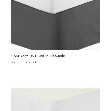
BASE COVERS Fitted Mock Suede
Price
R
256,80
–
R
324,00
range:
R256,80
through
R324,00