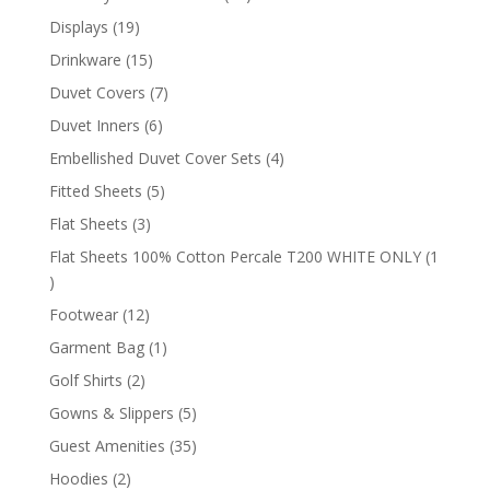
products
19
Displays
19
products
15
Drinkware
15
products
7
Duvet Covers
7
products
6
Duvet Inners
6
products
4
Embellished Duvet Cover Sets
4
products
5
Fitted Sheets
5
products
3
Flat Sheets
3
products
Flat Sheets 100% Cotton Percale T200 WHITE ONLY
1
1
product
12
Footwear
12
products
1
Garment Bag
1
product
2
Golf Shirts
2
products
5
Gowns & Slippers
5
products
35
Guest Amenities
35
products
2
Hoodies
2