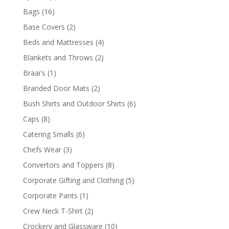
products
16
Bags
16
products
2
Base Covers
2
products
4
Beds and Mattresses
4
products
2
Blankets and Throws
2
products
1
Braai's
1
product
2
Branded Door Mats
2
products
6
Bush Shirts and Outdoor Shirts
6
products
8
Caps
8
products
6
Catering Smalls
6
products
3
Chefs Wear
3
products
8
Convertors and Toppers
8
products
5
Corporate Gifting and Clothing
5
products
1
Corporate Pants
1
product
2
Crew Neck T-Shirt
2
products
10
Crockery and Glassware
10