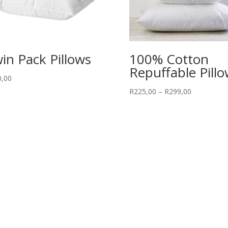
in Pack Pillows
100% Cotton
Repuffable Pill
0,00
Price
R
225,00
–
R
299,00
range:
R225,00
through
R299,00