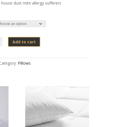
 house dust mite allergy sufferers
Add to cart
Category:
Pillows