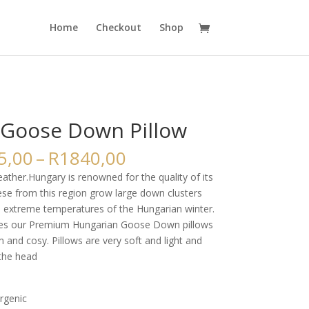
Home
Checkout
Shop
Goose Down Pillow
Price
5,00
–
R
1840,00
range:
ther.Hungary is renowned for the quality of its
R1525,00
se from this region grow large down clusters
through
e extreme temperatures of the Hungarian winter.
R1840,00
s our Premium Hungarian Goose Down pillows
m and cosy. Pillows are very soft and light and
the head
ergenic