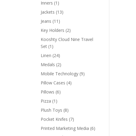
products
1
Inners
1
product
13
Jackets
13
products
11
Jeans
11
products
2
Key Holders
2
products
Kooshty Cloud Nine Travel
1
Set
1
product
24
Linen
24
products
2
Medals
2
products
9
Mobile Technology
9
products
4
Pillow Cases
4
products
6
Pillows
6
products
1
Pizza
1
product
8
Plush Toys
8
products
7
Pocket Knifes
7
products
6
Printed Marketing Media
6
products