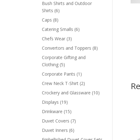
products
Bush Shirts and Outdoor
6
Shirts
6
products
8
Caps
8
products
6
Catering Smalls
6
products
3
Chefs Wear
3
products
8
Convertors and Toppers
8
products
Corporate Gifting and
5
Clothing
5
products
1
Corporate Pants
1
product
2
Crew Neck T-Shirt
2
Re
products
10
Crockery and Glassware
10
products
19
Displays
19
products
15
Drinkware
15
products
7
Duvet Covers
7
products
6
Duvet Inners
6
products
Embellished Duvet Cover Sets