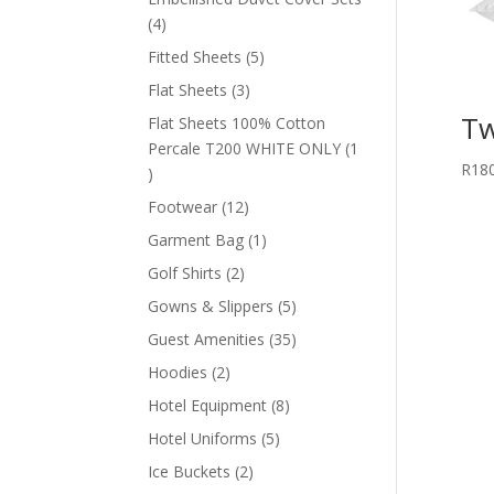
4
4
products
5
Fitted Sheets
5
products
3
Flat Sheets
3
products
Tw
Flat Sheets 100% Cotton
Percale T200 WHITE ONLY
1
R
18
1
product
12
Footwear
12
products
1
Garment Bag
1
product
2
Golf Shirts
2
products
5
Gowns & Slippers
5
products
35
Guest Amenities
35
products
2
Hoodies
2
products
8
Hotel Equipment
8
products
5
Hotel Uniforms
5
products
2
Ice Buckets
2