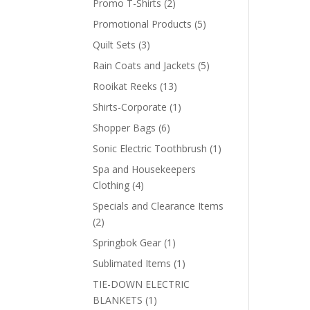
2
Promo T-Shirts
2
products
5
Promotional Products
5
products
3
Quilt Sets
3
products
5
Rain Coats and Jackets
5
products
13
Rooikat Reeks
13
products
1
Shirts-Corporate
1
product
6
Shopper Bags
6
products
1
Sonic Electric Toothbrush
1
product
Spa and Housekeepers
4
Clothing
4
products
Specials and Clearance Items
2
2
products
1
Springbok Gear
1
product
1
Sublimated Items
1
product
TIE-DOWN ELECTRIC
1
BLANKETS
1