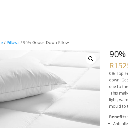
e
/
Pillows
/ 90% Goose Down Pillow
90% 
R
152
0% Top Fea
down. Gee
due to th
This make
light, war
mould to 
Benefits:
Anti-all