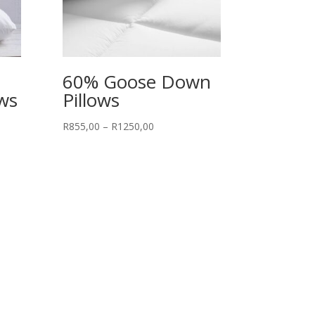
60% Goose Down
ows
Pillows
Price
R
855,00
–
R
1250,00
range:
R855,00
through
R1250,00