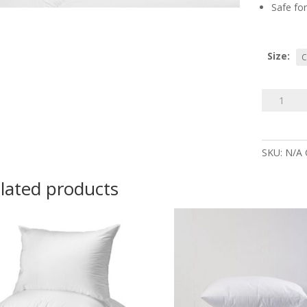
Safe for
Size:
90%
Goose
Down
Pillow
SKU:
N/A
quantity
lated products