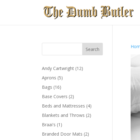
Hom
12
Andy Cartwright
12
products
5
Aprons
5
products
16
Bags
16
products
2
Base Covers
2
products
4
Beds and Mattresses
4
products
2
Blankets and Throws
2
products
1
Braai's
1
product
2
Branded Door Mats
2