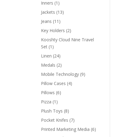
products
1
Inners
1
product
13
Jackets
13
products
11
Jeans
11
products
2
Key Holders
2
products
Kooshty Cloud Nine Travel
1
Set
1
product
24
Linen
24
products
2
Medals
2
products
9
Mobile Technology
9
products
4
Pillow Cases
4
products
6
Pillows
6
products
1
Pizza
1
product
8
Plush Toys
8
products
7
Pocket Knifes
7
products
6
Printed Marketing Media
6
products