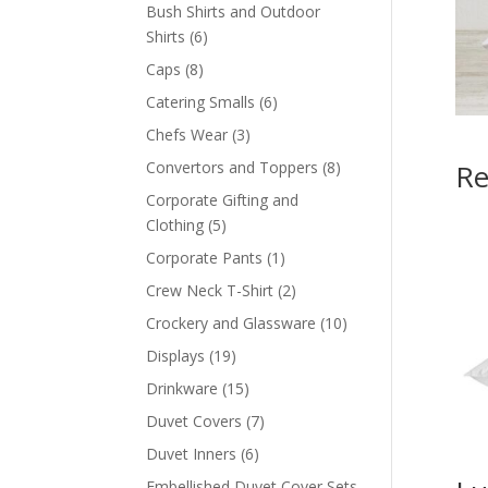
products
Bush Shirts and Outdoor
6
Shirts
6
products
8
Caps
8
products
6
Catering Smalls
6
products
3
Chefs Wear
3
products
8
Convertors and Toppers
8
Re
products
Corporate Gifting and
5
Clothing
5
products
1
Corporate Pants
1
product
2
Crew Neck T-Shirt
2
products
10
Crockery and Glassware
10
products
19
Displays
19
products
15
Drinkware
15
products
7
Duvet Covers
7
products
6
Duvet Inners
6
products
Embellished Duvet Cover Sets