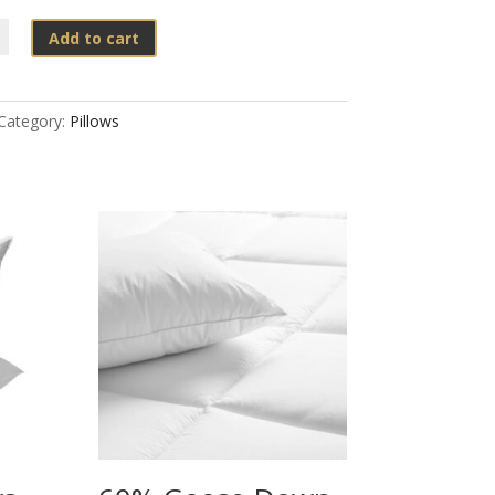
Add to cart
e
Category:
Pillows