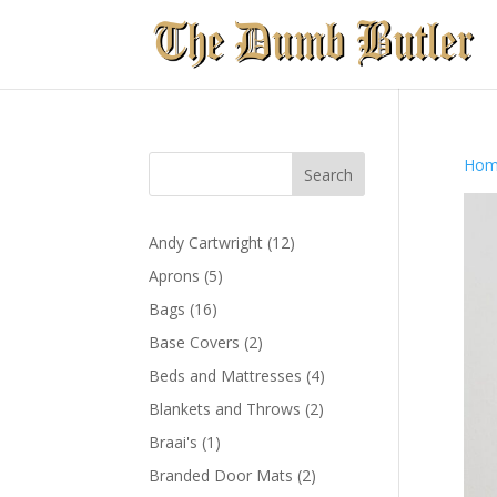
Hom
12
Andy Cartwright
12
products
5
Aprons
5
products
16
Bags
16
products
2
Base Covers
2
products
4
Beds and Mattresses
4
products
2
Blankets and Throws
2
products
1
Braai's
1
product
2
Branded Door Mats
2