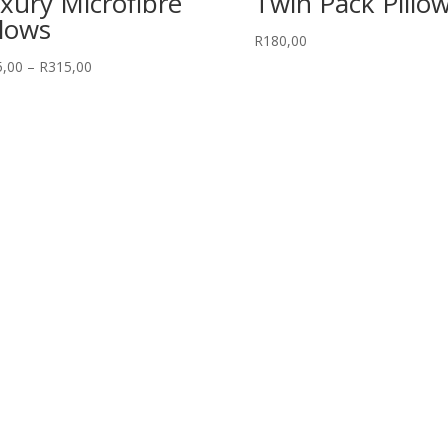
xury Microfibre
Twin Pack Pillo
llows
R
180,00
Price
5,00
–
R
315,00
range:
R245,00
through
R315,00