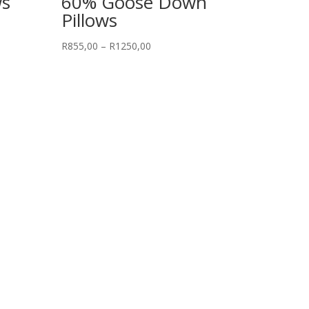
ws
60% Goose Down
Pillows
Price
R
855,00
–
R
1250,00
range:
R855,00
through
R1250,00