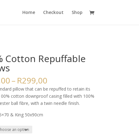
Home
Checkout
Shop
 Cotton Repuffable
ows
Price
,00
–
R
299,00
range:
andard pillow that can be repuffed to retain its
R225,00
100% cotton downproof casing filled with 100%
through
ester ball fibre, with a twin needle finish.
R299,00
45×70 & King 50x90cm