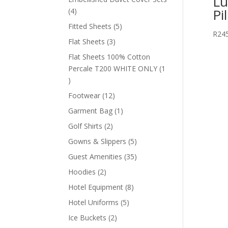
Lu
Pi
4
4
products
5
Fitted Sheets
5
R
24
products
3
Flat Sheets
3
products
Flat Sheets 100% Cotton
Percale T200 WHITE ONLY
1
1
product
12
Footwear
12
products
1
Garment Bag
1
product
2
Golf Shirts
2
products
5
Gowns & Slippers
5
products
35
Guest Amenities
35
products
2
Hoodies
2
products
8
Hotel Equipment
8
products
5
Hotel Uniforms
5
products
2
Ice Buckets
2