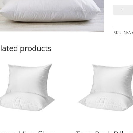
100%
Cotton
Repuffabl
Pillows
SKU:
N/A
quantity
lated products