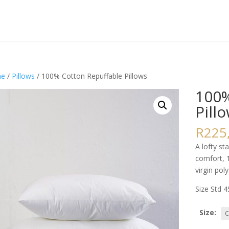
e
/
Pillows
/ 100% Cotton Repuffable Pillows
100%
Pill
R
225
A lofty st
comfort, 
virgin poly
Size Std 
Size: