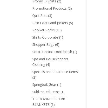
2
Promo T-Shirts
2
products
5
Promotional Products
5
products
3
Quilt Sets
3
products
5
Rain Coats and Jackets
5
products
13
Rooikat Reeks
13
products
1
Shirts-Corporate
1
product
6
Shopper Bags
6
products
1
Sonic Electric Toothbrush
1
product
Spa and Housekeepers
4
Clothing
4
products
Specials and Clearance Items
2
2
products
1
Springbok Gear
1
product
1
Sublimated Items
1
product
TIE-DOWN ELECTRIC
1
BLANKETS
1