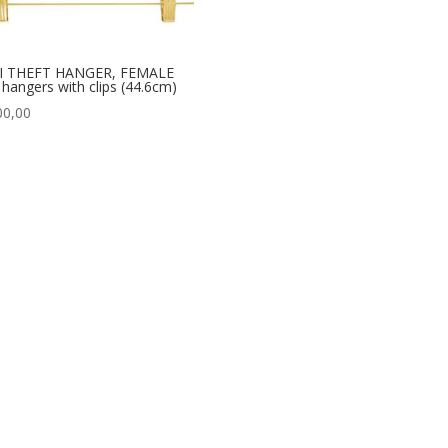
I THEFT HANGER, FEMALE
t hangers with clips (44.6cm)
00,00