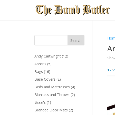
Hom
An
12
Andy Cartwright
12
Show
products
5
Aprons
5
products
12
/
2
16
Bags
16
products
2
Base Covers
2
products
4
Beds and Mattresses
4
products
2
Blankets and Throws
2
products
1
Braai's
1
product
2
Branded Door Mats
2