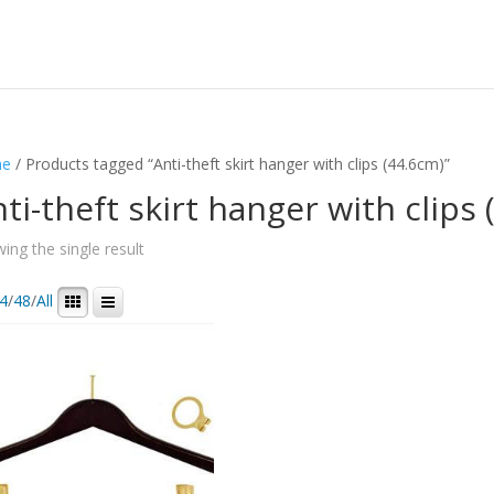
e
/ Products tagged “Anti-theft skirt hanger with clips (44.6cm)”
ti-theft skirt hanger with clips
ing the single result
4
/
48
/
All