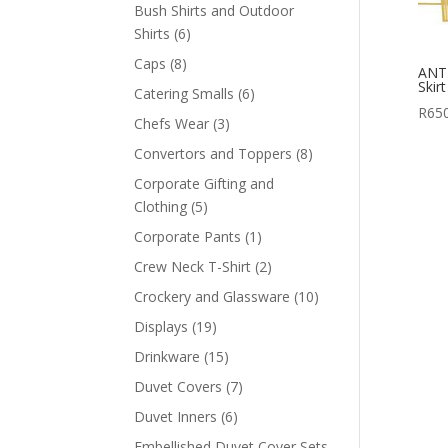
products
Bush Shirts and Outdoor
6
Shirts
6
products
8
Caps
8
ANT
products
Skir
6
Catering Smalls
6
R
65
products
3
Chefs Wear
3
products
8
Convertors and Toppers
8
products
Corporate Gifting and
5
Clothing
5
products
1
Corporate Pants
1
product
2
Crew Neck T-Shirt
2
products
10
Crockery and Glassware
10
products
19
Displays
19
products
15
Drinkware
15
products
7
Duvet Covers
7
products
6
Duvet Inners
6
products
Embellished Duvet Cover Sets