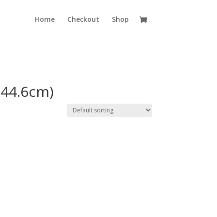
Home
Checkout
Shop
 (44.6cm)