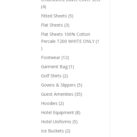
4
4
products
5
Fitted Sheets
5
products
3
Flat Sheets
3
products
Flat Sheets 100% Cotton
Percale T200 WHITE ONLY
1
1
product
12
Footwear
12
products
1
Garment Bag
1
product
2
Golf Shirts
2
products
5
Gowns & Slippers
5
products
35
Guest Amenities
35
products
2
Hoodies
2
products
8
Hotel Equipment
8
products
5
Hotel Uniforms
5
products
2
Ice Buckets
2