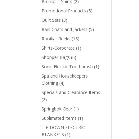
2
Promo T-Shirts
2
products
5
Promotional Products
5
products
3
Quilt Sets
3
products
5
Rain Coats and Jackets
5
products
13
Rooikat Reeks
13
products
1
Shirts-Corporate
1
product
6
Shopper Bags
6
products
1
Sonic Electric Toothbrush
1
product
Spa and Housekeepers
4
Clothing
4
products
Specials and Clearance Items
2
2
products
1
Springbok Gear
1
product
1
Sublimated Items
1
product
TIE-DOWN ELECTRIC
1
BLANKETS
1