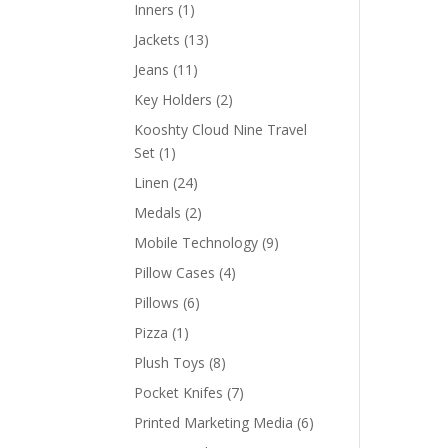
products
1
Inners
1
product
13
Jackets
13
products
11
Jeans
11
products
2
Key Holders
2
products
Kooshty Cloud Nine Travel
1
Set
1
product
24
Linen
24
products
2
Medals
2
products
9
Mobile Technology
9
products
4
Pillow Cases
4
products
6
Pillows
6
products
1
Pizza
1
product
8
Plush Toys
8
products
7
Pocket Knifes
7
products
6
Printed Marketing Media
6
products