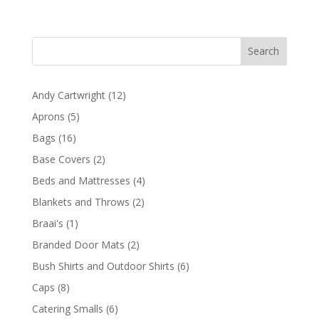
range:
R1096,50
through
R2478,60
12
Andy Cartwright
12
products
5
Aprons
5
products
16
Bags
16
products
2
Base Covers
2
products
4
Beds and Mattresses
4
products
2
Blankets and Throws
2
products
1
Braai's
1
product
2
Branded Door Mats
2
products
6
Bush Shirts and Outdoor Shirts
6
products
8
Caps
8
products
6
Catering Smalls
6