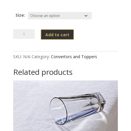
Size:
Wetsafe
Add to cart
-
Mattress
Protectors
SKU:
N/A
Category:
Convertors and Toppers
Quilted
quantity
Related products