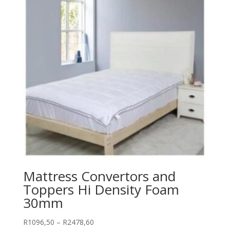
Mattress Convertors and
Toppers Hi Density Foam
30mm
Price
R
1096,50
–
R
2478,60