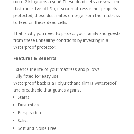
up to 2 kilograms a year! These dead cells are what the
dust mites live off. So, if your mattress is not properly
protected, these dust mites emerge from the mattress
to feed on these dead cells.
That is why you need to protect your family and guests
from these unhealthy conditions by investing in a
Waterproof protector.
Features & Benefits
Extends the life of your mattress and pillows
Fully fitted for easy use
Waterproof back is a Polyurethane film is waterproof
and breathable that guards against
Stains
Dust mites
Perspiration
Saliva
Soft and Noise Free