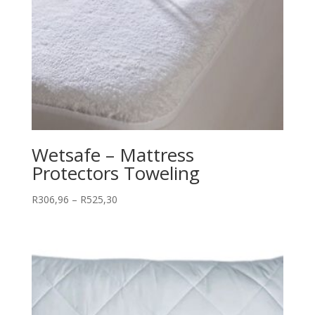
Wetsafe – Mattress
Protectors Toweling
Price
R
306,96
–
R
525,30
range:
R306,96
through
R525,30