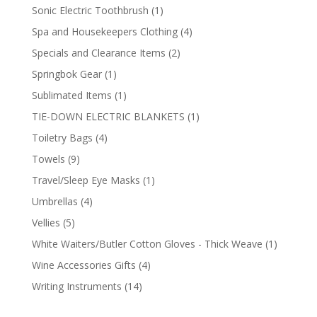
products
1
Sonic Electric Toothbrush
1
product
4
Spa and Housekeepers Clothing
4
products
2
Specials and Clearance Items
2
products
1
Springbok Gear
1
product
1
Sublimated Items
1
product
1
TIE-DOWN ELECTRIC BLANKETS
1
product
4
Toiletry Bags
4
products
9
Towels
9
products
1
Travel/Sleep Eye Masks
1
product
4
Umbrellas
4
products
5
Vellies
5
products
1
White Waiters/Butler Cotton Gloves - Thick Weave
1
product
4
Wine Accessories Gifts
4
products
14
Writing Instruments
14
products