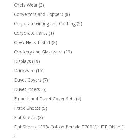
products
3
Chefs Wear
3
products
8
Convertors and Toppers
8
products
5
Corporate Gifting and Clothing
5
products
1
Corporate Pants
1
product
2
Crew Neck T-Shirt
2
products
10
Crockery and Glassware
10
products
19
Displays
19
products
15
Drinkware
15
products
7
Duvet Covers
7
products
6
Duvet Inners
6
products
4
Embellished Duvet Cover Sets
4
products
5
Fitted Sheets
5
products
3
Flat Sheets
3
products
Flat Sheets 100% Cotton Percale T200 WHITE ONLY
1
1