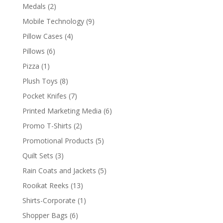
products
2
Medals
2
products
9
Mobile Technology
9
products
4
Pillow Cases
4
products
6
Pillows
6
products
1
Pizza
1
product
8
Plush Toys
8
products
7
Pocket Knifes
7
products
6
Printed Marketing Media
6
products
2
Promo T-Shirts
2
products
5
Promotional Products
5
products
3
Quilt Sets
3
products
5
Rain Coats and Jackets
5
products
13
Rooikat Reeks
13
products
1
Shirts-Corporate
1
product
6
Shopper Bags
6