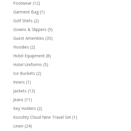
product
12
Footwear
12
products
1
Garment Bag
1
product
2
Golf Shirts
2
products
5
Gowns & Slippers
5
products
35
Guest Amenities
35
products
2
Hoodies
2
products
8
Hotel Equipment
8
products
5
Hotel Uniforms
5
products
2
Ice Buckets
2
products
1
Inners
1
product
13
Jackets
13
products
11
Jeans
11
products
2
Key Holders
2
products
1
Kooshty Cloud Nine Travel Set
1
product
24
Linen
24