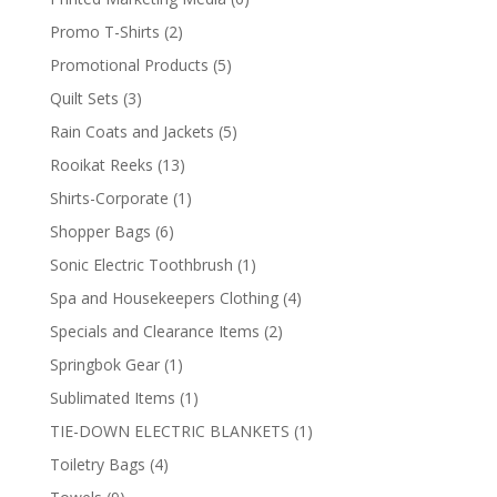
products
2
Promo T-Shirts
2
products
5
Promotional Products
5
products
3
Quilt Sets
3
products
5
Rain Coats and Jackets
5
products
13
Rooikat Reeks
13
products
1
Shirts-Corporate
1
product
6
Shopper Bags
6
products
1
Sonic Electric Toothbrush
1
product
4
Spa and Housekeepers Clothing
4
products
2
Specials and Clearance Items
2
products
1
Springbok Gear
1
product
1
Sublimated Items
1
product
1
TIE-DOWN ELECTRIC BLANKETS
1
product
4
Toiletry Bags
4
products
9