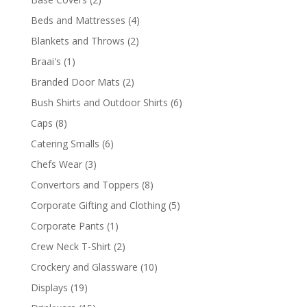
products
4
Beds and Mattresses
4
products
2
Blankets and Throws
2
products
1
Braai's
1
product
2
Branded Door Mats
2
products
6
Bush Shirts and Outdoor Shirts
6
products
8
Caps
8
products
6
Catering Smalls
6
products
3
Chefs Wear
3
products
8
Convertors and Toppers
8
products
5
Corporate Gifting and Clothing
5
products
1
Corporate Pants
1
product
2
Crew Neck T-Shirt
2
products
10
Crockery and Glassware
10
products
19
Displays
19
products