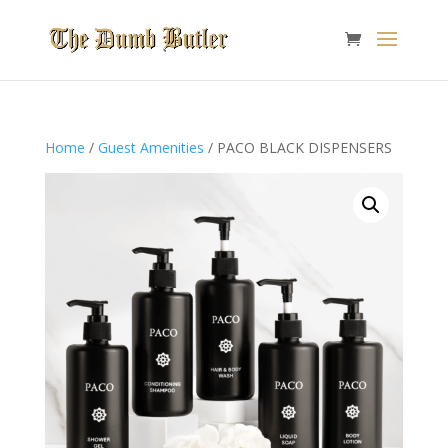
Home
/
Guest Amenities
/ PACO BLACK DISPENSERS