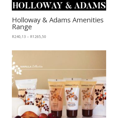
Holloway & Adams Amenities
Range
Price
R
240,13
–
R
1265,50
range:
R240,13
through
R1265,50