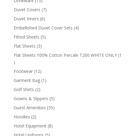
15
Drinkware
15
products
7
Duvet Covers
7
products
6
Duvet Inners
6
products
4
Embellished Duvet Cover Sets
4
products
5
Fitted Sheets
5
products
3
Flat Sheets
3
products
Flat Sheets 100% Cotton Percale T200 WHITE ONLY
1
1
product
12
Footwear
12
products
1
Garment Bag
1
product
2
Golf Shirts
2
products
5
Gowns & Slippers
5
products
35
Guest Amenities
35
products
2
Hoodies
2
products
8
Hotel Equipment
8
products
5
Hotel Uniforms
5