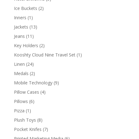
products
2
Ice Buckets
2
products
1
Inners
1
product
13
Jackets
13
products
11
Jeans
11
products
2
Key Holders
2
products
1
Kooshty Cloud Nine Travel Set
1
product
24
Linen
24
products
2
Medals
2
products
9
Mobile Technology
9
products
4
Pillow Cases
4
products
6
Pillows
6
products
1
Pizza
1
product
8
Plush Toys
8
products
7
Pocket Knifes
7
products
6
Printed Marketing Media
6