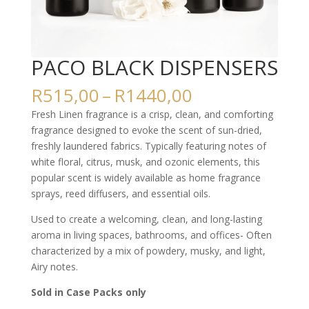
PACO BLACK DISPENSERS
Price
R
515,00
–
R
1440,00
range:
Fresh Linen fragrance is a crisp, clean, and comforting
R515,00
fragrance designed to evoke the scent of sun-dried,
through
freshly laundered fabrics. Typically featuring notes of
R1440,00
white floral, citrus, musk, and ozonic elements, this
popular scent is widely available as home fragrance
sprays, reed diffusers, and essential oils.
Used to create a welcoming, clean, and long-lasting
aroma in living spaces, bathrooms, and offices- Often
characterized by a mix of powdery, musky, and light,
Airy notes.
Sold in Case Packs only