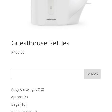
Guesthouse Kettles
R
460,00
12
Andy Cartwright
12
products
5
Aprons
5
products
16
Bags
16
products
2
Base Covers
2