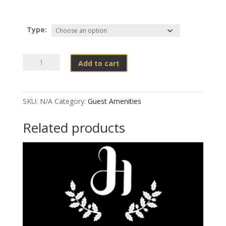
Type:
PACO
Add to cart
BLACK
DISPENSERS
quantity
SKU:
N/A
Category:
Guest Amenities
Related products