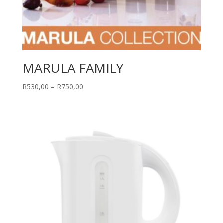
MARULA FAMILY
Price
R
530,00
–
R
750,00
range:
R530,00
through
R750,00