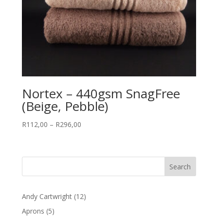
Nortex – 440gsm SnagFree
(Beige, Pebble)
Price
R
112,00
–
R
296,00
range:
R112,00
through
R296,00
12
Andy Cartwright
12
products
5
Aprons
5