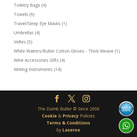
product
4
Toiletry Bags
4
products
9
Towels
9
products
1
Travel/Sleep Eye Masks
1
product
4
Umbrellas
4
products
5
Vellies
5
products
1
White Waiters/Butler Cotton Gloves - Thick Weave
1
product
4
Wine Accessories Gifts
4
products
14
Writing Instruments
14
products
The Dumb Butler © Since 2006
Cookie
&
Privacy
Policies
Terms & Conditions
by
Laseroo