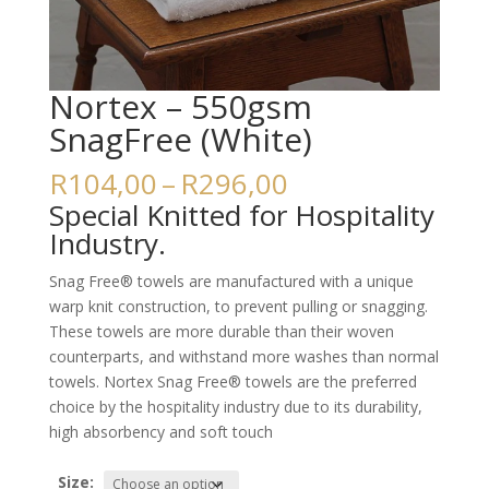
Nortex – 550gsm
SnagFree (White)
Price
R
104,00
–
R
296,00
range:
Special Knitted for Hospitality
R104,00
Industry.
through
R296,00
Snag Free® towels are manufactured with a unique
warp knit construction, to prevent pulling or snagging.
These towels are more durable than their woven
counterparts, and withstand more washes than normal
towels. Nortex Snag Free® towels are the preferred
choice by the hospitality industry due to its durability,
high absorbency and soft touch
Size: