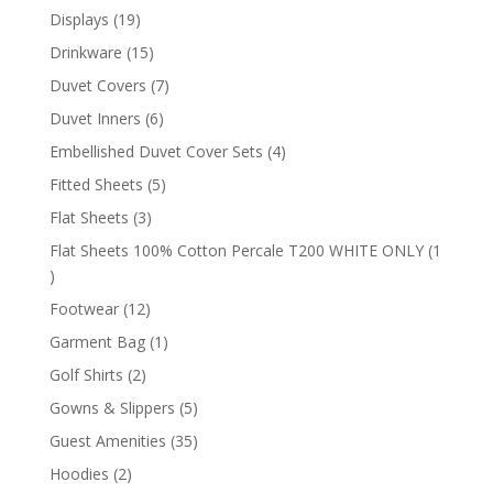
products
19
Displays
19
products
15
Drinkware
15
products
7
Duvet Covers
7
products
6
Duvet Inners
6
products
4
Embellished Duvet Cover Sets
4
products
5
Fitted Sheets
5
products
3
Flat Sheets
3
products
Flat Sheets 100% Cotton Percale T200 WHITE ONLY
1
1
product
12
Footwear
12
products
1
Garment Bag
1
product
2
Golf Shirts
2
products
5
Gowns & Slippers
5
products
35
Guest Amenities
35
products
2
Hoodies
2