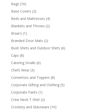
products
16
Bags
16
products
2
Base Covers
2
products
4
Beds and Mattresses
4
products
2
Blankets and Throws
2
products
1
Braai's
1
product
2
Branded Door Mats
2
products
6
Bush Shirts and Outdoor Shirts
6
products
8
Caps
8
products
6
Catering Smalls
6
products
3
Chefs Wear
3
products
8
Convertors and Toppers
8
products
5
Corporate Gifting and Clothing
5
products
1
Corporate Pants
1
product
2
Crew Neck T-Shirt
2
products
10
Crockery and Glassware
10