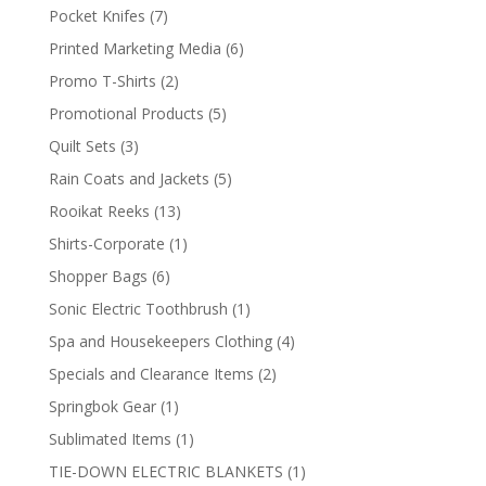
products
7
Pocket Knifes
7
products
6
Printed Marketing Media
6
products
2
Promo T-Shirts
2
products
5
Promotional Products
5
products
3
Quilt Sets
3
products
5
Rain Coats and Jackets
5
products
13
Rooikat Reeks
13
products
1
Shirts-Corporate
1
product
6
Shopper Bags
6
products
1
Sonic Electric Toothbrush
1
product
4
Spa and Housekeepers Clothing
4
products
2
Specials and Clearance Items
2
products
1
Springbok Gear
1
product
1
Sublimated Items
1
product
1
TIE-DOWN ELECTRIC BLANKETS
1