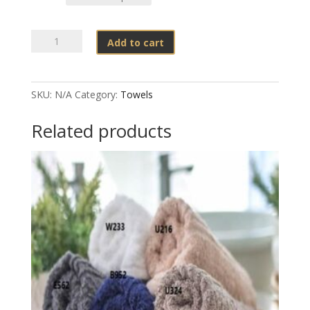
Nortex
Add to cart
-
550gsm
SnagFree
SKU:
N/A
Category:
Towels
(White)
quantity
Related products