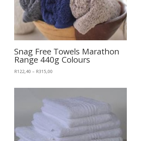
Snag Free Towels Marathon
Range 440g Colours
Price
R
122,40
–
R
315,00
range:
R122,40
through
R315,00