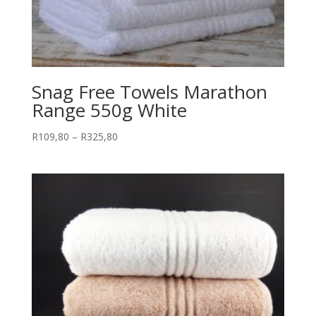
Snag Free Towels Marathon
Range 550g White
Price
R
109,80
–
R
325,80
range:
R109,80
through
R325,80