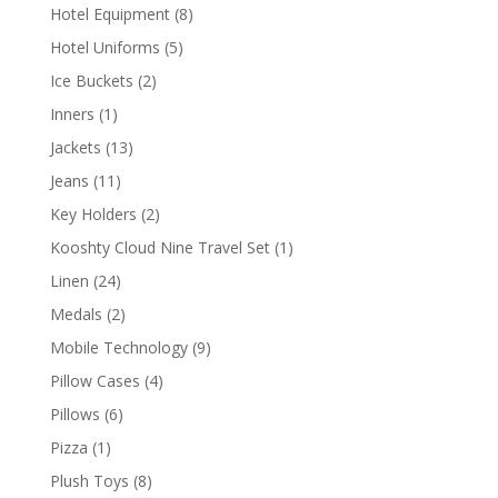
products
8
Hotel Equipment
8
products
5
Hotel Uniforms
5
products
2
Ice Buckets
2
products
1
Inners
1
product
13
Jackets
13
products
11
Jeans
11
products
2
Key Holders
2
products
1
Kooshty Cloud Nine Travel Set
1
product
24
Linen
24
products
2
Medals
2
products
9
Mobile Technology
9
products
4
Pillow Cases
4
products
6
Pillows
6
products
1
Pizza
1
product
8
Plush Toys
8