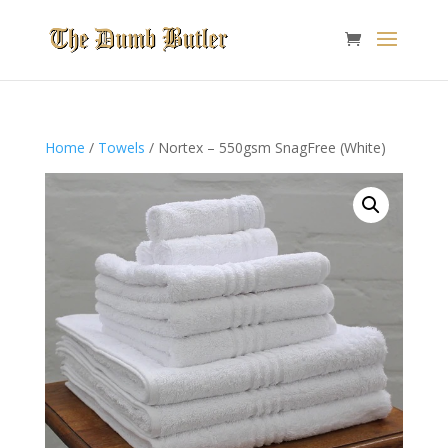
Home
/
Towels
/ Nortex – 550gsm SnagFree (White)