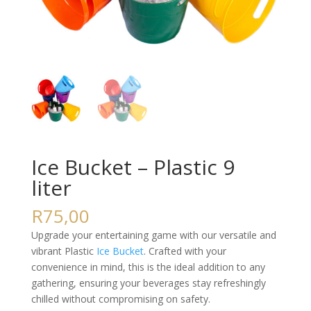
Ice Bucket – Plastic 9
liter
R
75,00
Upgrade your entertaining game with our versatile and
vibrant Plastic
Ice Bucket
. Crafted with your
convenience in mind, this is the ideal addition to any
gathering, ensuring your beverages stay refreshingly
chilled without compromising on safety.