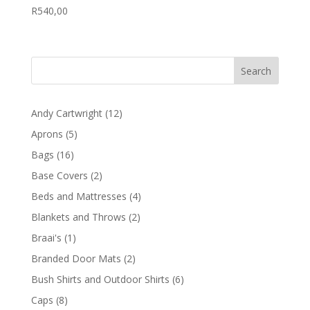
R
540,00
12
Andy Cartwright
12
products
5
Aprons
5
products
16
Bags
16
products
2
Base Covers
2
products
4
Beds and Mattresses
4
products
2
Blankets and Throws
2
products
1
Braai's
1
product
2
Branded Door Mats
2
products
6
Bush Shirts and Outdoor Shirts
6
products
8
Caps
8