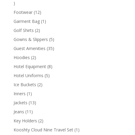
1
product
12
Footwear
12
products
1
Garment Bag
1
product
2
Golf Shirts
2
products
5
Gowns & Slippers
5
products
35
Guest Amenities
35
products
2
Hoodies
2
products
8
Hotel Equipment
8
products
5
Hotel Uniforms
5
products
2
Ice Buckets
2
products
1
Inners
1
product
13
Jackets
13
products
11
Jeans
11
products
2
Key Holders
2
products
1
Kooshty Cloud Nine Travel Set
1