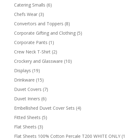
products
6
Catering Smalls
6
products
3
Chefs Wear
3
products
8
Convertors and Toppers
8
products
5
Corporate Gifting and Clothing
5
products
1
Corporate Pants
1
product
2
Crew Neck T-Shirt
2
products
10
Crockery and Glassware
10
products
19
Displays
19
products
15
Drinkware
15
products
7
Duvet Covers
7
products
6
Duvet Inners
6
products
4
Embellished Duvet Cover Sets
4
products
5
Fitted Sheets
5
products
3
Flat Sheets
3
products
Flat Sheets 100% Cotton Percale T200 WHITE ONLY
1