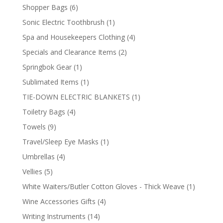
product
6
Shopper Bags
6
products
1
Sonic Electric Toothbrush
1
product
4
Spa and Housekeepers Clothing
4
products
2
Specials and Clearance Items
2
products
1
Springbok Gear
1
product
1
Sublimated Items
1
product
1
TIE-DOWN ELECTRIC BLANKETS
1
product
4
Toiletry Bags
4
products
9
Towels
9
products
1
Travel/Sleep Eye Masks
1
product
4
Umbrellas
4
products
5
Vellies
5
products
1
White Waiters/Butler Cotton Gloves - Thick Weave
1
product
4
Wine Accessories Gifts
4
products
14
Writing Instruments
14