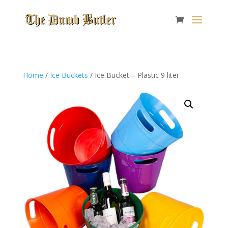
Home
/
Ice Buckets
/ Ice Bucket – Plastic 9 liter