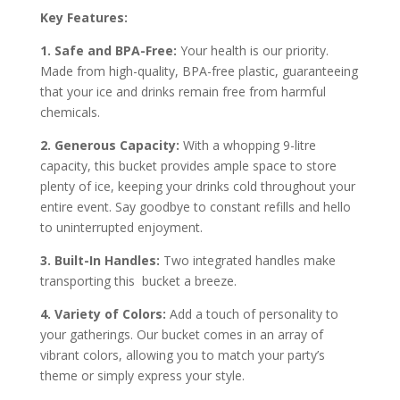
Key Features:
1. Safe and BPA-Free:
Your health is our priority.
Made from high-quality, BPA-free plastic, guaranteeing
that your ice and drinks remain free from harmful
chemicals.
2. Generous Capacity:
With a whopping 9-litre
capacity, this bucket provides ample space to store
plenty of ice, keeping your drinks cold throughout your
entire event. Say goodbye to constant refills and hello
to uninterrupted enjoyment.
3. Built-In Handles:
Two integrated handles make
transporting this bucket a breeze.
4. Variety of Colors:
Add a touch of personality to
your gatherings. Our bucket comes in an array of
vibrant colors, allowing you to match your party’s
theme or simply express your style.