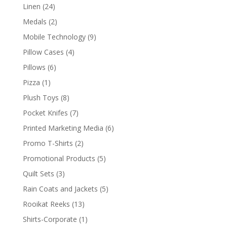
product
24
Linen
24
products
2
Medals
2
products
9
Mobile Technology
9
products
4
Pillow Cases
4
products
6
Pillows
6
products
1
Pizza
1
product
8
Plush Toys
8
products
7
Pocket Knifes
7
products
6
Printed Marketing Media
6
products
2
Promo T-Shirts
2
products
5
Promotional Products
5
products
3
Quilt Sets
3
products
5
Rain Coats and Jackets
5
products
13
Rooikat Reeks
13
products
1
Shirts-Corporate
1