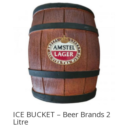
ICE BUCKET – Beer Brands 2
Litre