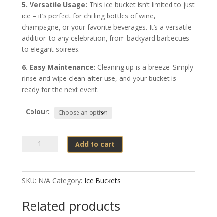
5. Versatile Usage:
This ice bucket isn’t limited to just
ice – it’s perfect for chilling bottles of wine,
champagne, or your favorite beverages. It’s a versatile
addition to any celebration, from backyard barbecues
to elegant soirées.
6. Easy Maintenance:
Cleaning up is a breeze. Simply
rinse and wipe clean after use, and your bucket is
ready for the next event.
Colour:
Ice
Add to cart
Bucket
–
Plastic
SKU:
N/A
Category:
Ice Buckets
9
liter
Related products
quantity