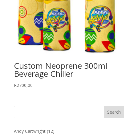
Custom Neoprene 300ml
Beverage Chiller
R
2700,00
12
Andy Cartwright
12
products