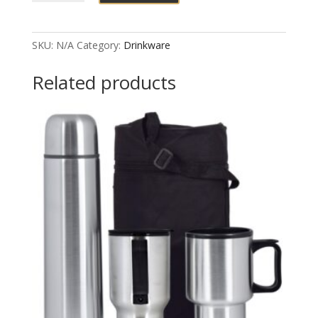
Sports
Water
Bottle
SKU:
N/A
Category:
Drinkware
quantity
Related products