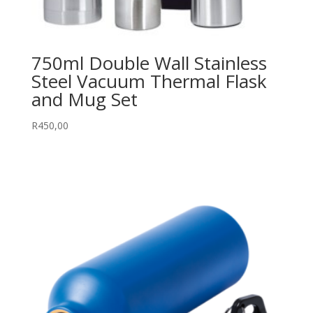
750ml Double Wall Stainless
Steel Vacuum Thermal Flask
and Mug Set
R
450,00