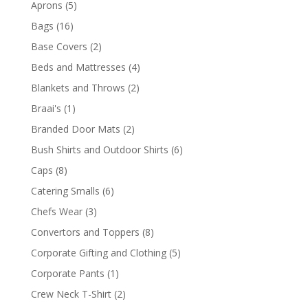
5
Aprons
5
products
16
Bags
16
products
2
Base Covers
2
products
4
Beds and Mattresses
4
products
2
Blankets and Throws
2
products
1
Braai's
1
product
2
Branded Door Mats
2
products
6
Bush Shirts and Outdoor Shirts
6
products
8
Caps
8
products
6
Catering Smalls
6
products
3
Chefs Wear
3
products
8
Convertors and Toppers
8
products
5
Corporate Gifting and Clothing
5
products
1
Corporate Pants
1
product
2
Crew Neck T-Shirt
2