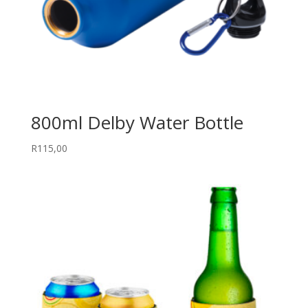
800ml Delby Water Bottle
R
115,00