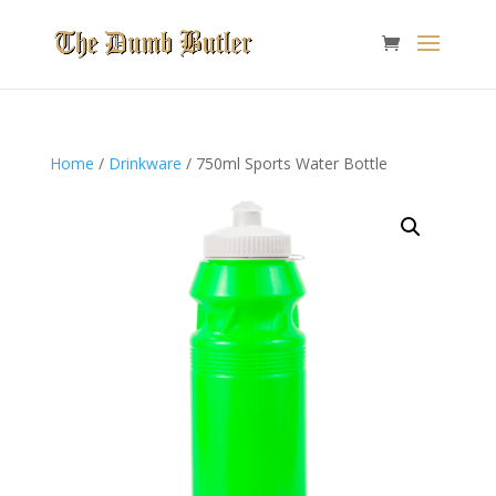
Home
/
Drinkware
/ 750ml Sports Water Bottle