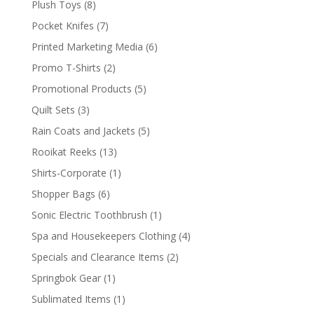
8
Plush Toys
8
products
7
Pocket Knifes
7
products
6
Printed Marketing Media
6
products
2
Promo T-Shirts
2
products
5
Promotional Products
5
products
3
Quilt Sets
3
products
5
Rain Coats and Jackets
5
products
13
Rooikat Reeks
13
products
1
Shirts-Corporate
1
product
6
Shopper Bags
6
products
1
Sonic Electric Toothbrush
1
product
4
Spa and Housekeepers Clothing
4
products
2
Specials and Clearance Items
2
products
1
Springbok Gear
1
product
1
Sublimated Items
1