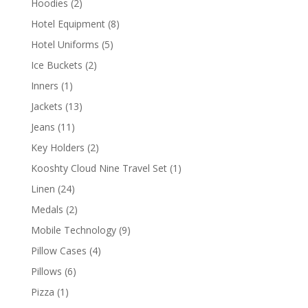
2
Hoodies
2
products
8
Hotel Equipment
8
products
5
Hotel Uniforms
5
products
2
Ice Buckets
2
products
1
Inners
1
product
13
Jackets
13
products
11
Jeans
11
products
2
Key Holders
2
products
1
Kooshty Cloud Nine Travel Set
1
product
24
Linen
24
products
2
Medals
2
products
9
Mobile Technology
9
products
4
Pillow Cases
4
products
6
Pillows
6
products
1
Pizza
1
product