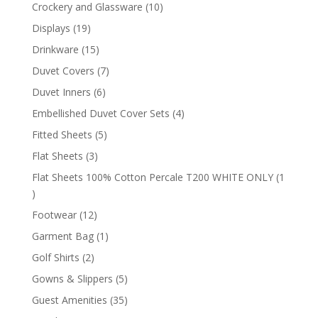
products
10
Crockery and Glassware
10
products
19
Displays
19
products
15
Drinkware
15
products
7
Duvet Covers
7
products
6
Duvet Inners
6
products
4
Embellished Duvet Cover Sets
4
products
5
Fitted Sheets
5
products
3
Flat Sheets
3
products
Flat Sheets 100% Cotton Percale T200 WHITE ONLY
1
1
product
12
Footwear
12
products
1
Garment Bag
1
product
2
Golf Shirts
2
products
5
Gowns & Slippers
5
products
35
Guest Amenities
35
products