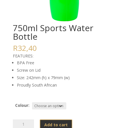
750ml Sports Water
Bottle
R
32,40
FEATURES:
BPA Free
Screw on Lid
Size: 242mm (h) x 79mm (w)
Proudly South African
Colour:
750ml
Add to cart