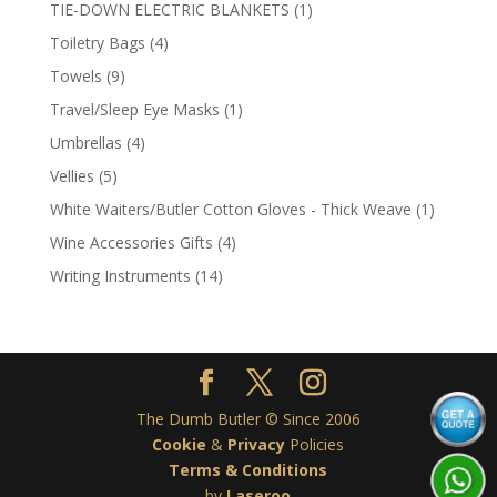
product
1
TIE-DOWN ELECTRIC BLANKETS
1
product
4
Toiletry Bags
4
products
9
Towels
9
products
1
Travel/Sleep Eye Masks
1
product
4
Umbrellas
4
products
5
Vellies
5
products
1
White Waiters/Butler Cotton Gloves - Thick Weave
1
product
4
Wine Accessories Gifts
4
products
14
Writing Instruments
14
products
The Dumb Butler © Since 2006
Cookie
&
Privacy
Policies
Terms & Conditions
by
Laseroo