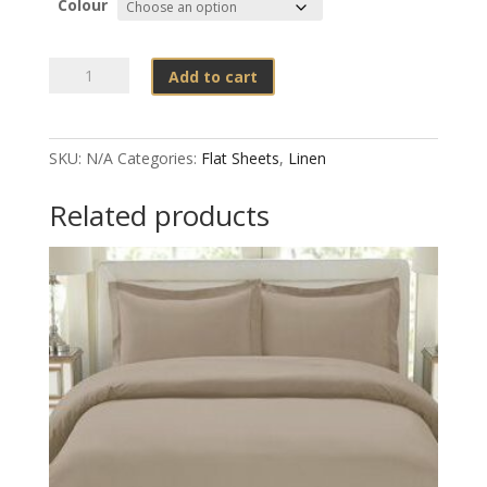
Colour
Flat
Add to cart
Sheets
Poly
Cotton
SKU:
N/A
Categories:
Flat Sheets
,
Linen
Percale
T200
Related products
Colours
quantity