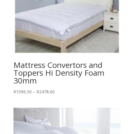
Mattress Convertors and
Toppers Hi Density Foam
30mm
Price
R
1096,50
–
R
2478,60
range:
R1096,50
through
R2478,60