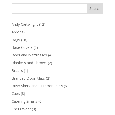
through
R1377,00
12
Andy Cartwright
12
products
5
Aprons
5
products
16
Bags
16
products
2
Base Covers
2
products
4
Beds and Mattresses
4
products
2
Blankets and Throws
2
products
1
Braai's
1
product
2
Branded Door Mats
2
products
6
Bush Shirts and Outdoor Shirts
6
products
8
Caps
8
products
6
Catering Smalls
6
products
3
Chefs Wear
3
products