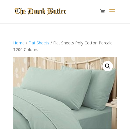
Home
/
Flat Sheets
/ Flat Sheets Poly Cotton Percale
T200 Colours