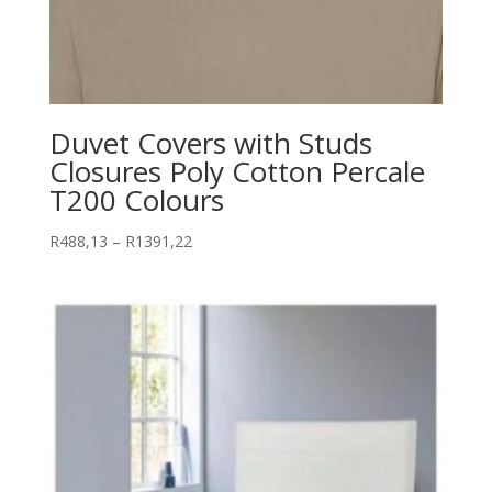
Duvet Covers with Studs
Closures Poly Cotton Percale
T200 Colours
Price
R
488,13
–
R
1391,22
range:
R488,13
through
R1391,22