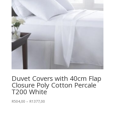
Duvet Covers with 40cm Flap
Closure Poly Cotton Percale
T200 White
Price
R
504,00
–
R
1377,00
range:
R504,00