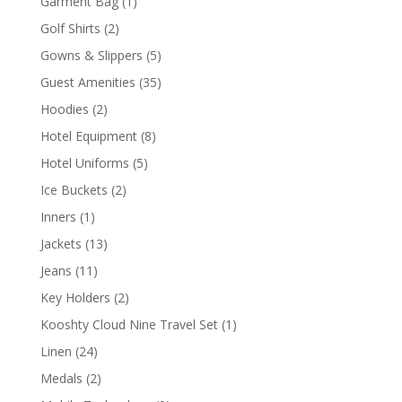
1
Garment Bag
1
product
2
Golf Shirts
2
products
5
Gowns & Slippers
5
products
35
Guest Amenities
35
products
2
Hoodies
2
products
8
Hotel Equipment
8
products
5
Hotel Uniforms
5
products
2
Ice Buckets
2
products
1
Inners
1
product
13
Jackets
13
products
11
Jeans
11
products
2
Key Holders
2
products
1
Kooshty Cloud Nine Travel Set
1
product
24
Linen
24
products
2
Medals
2
products