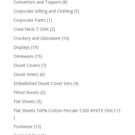
8
Convertors and Toppers
8
products
5
Corporate Gifting and Clothing
5
products
1
Corporate Pants
1
product
2
Crew Neck T-Shirt
2
products
10
Crockery and Glassware
10
products
19
Displays
19
products
15
Drinkware
15
products
7
Duvet Covers
7
products
6
Duvet Inners
6
products
4
Embellished Duvet Cover Sets
4
products
5
Fitted Sheets
5
products
3
Flat Sheets
3
products
Flat Sheets 100% Cotton Percale T200 WHITE ONLY
1
1
product
12
Footwear
12
products