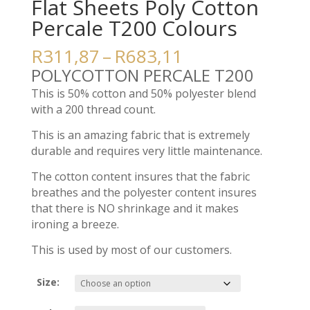
Flat Sheets Poly Cotton
Percale T200 Colours
Price
R
311,87
–
R
683,11
range:
POLYCOTTON PERCALE T200
R311,87
This is 50% cotton and 50% polyester blend
through
with a 200 thread count.
R683,11
This is an amazing fabric that is extremely
durable and requires very little maintenance.
The cotton content insures that the fabric
breathes and the polyester content insures
that there is NO shrinkage and it makes
ironing a breeze.
This is used by most of our customers.
Size: