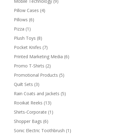
9
Mobile Technology
9
products
4
Pillow Cases
4
products
6
Pillows
6
products
1
Pizza
1
product
8
Plush Toys
8
products
7
Pocket Knifes
7
products
6
Printed Marketing Media
6
products
2
Promo T-Shirts
2
products
5
Promotional Products
5
products
3
Quilt Sets
3
products
5
Rain Coats and Jackets
5
products
13
Rooikat Reeks
13
products
1
Shirts-Corporate
1
product
6
Shopper Bags
6
products
1
Sonic Electric Toothbrush
1
product