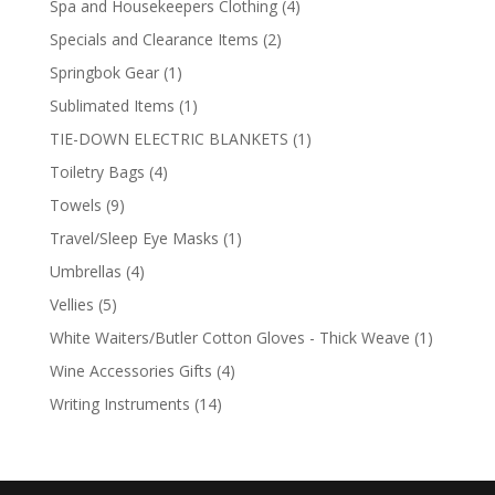
4
Spa and Housekeepers Clothing
4
products
2
Specials and Clearance Items
2
products
1
Springbok Gear
1
product
1
Sublimated Items
1
product
1
TIE-DOWN ELECTRIC BLANKETS
1
product
4
Toiletry Bags
4
products
9
Towels
9
products
1
Travel/Sleep Eye Masks
1
product
4
Umbrellas
4
products
5
Vellies
5
products
1
White Waiters/Butler Cotton Gloves - Thick Weave
1
product
4
Wine Accessories Gifts
4
products
14
Writing Instruments
14
products