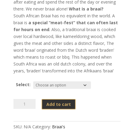
after eating and spend the rest of the day or evening
there. We never braai alone!
What is a braai?
South African Braai has no equivalent in the world.
A
braai is
a special “meat-fest” that can often last
for hours on end
. Also, a traditional braai is cooked
over local hardwood, like kameeldoring wood, which
gives the meat and other sides a distinct flavor, The
word ‘braai’ originated from the Dutch word ‘braden’
which means to roast or bbq. This happened when
South Africa was an old dutch colony, and over the
years, ‘braden’ transformed into the Afrikaans ‘braai’
Select:
Braai's
Add to cart
quantity
SKU:
N/A
Category:
Braai's