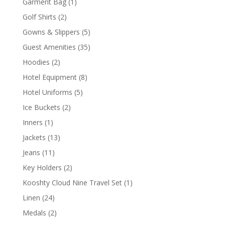
1
Garment Bag
1
product
2
Golf Shirts
2
products
5
Gowns & Slippers
5
products
35
Guest Amenities
35
products
2
Hoodies
2
products
8
Hotel Equipment
8
products
5
Hotel Uniforms
5
products
2
Ice Buckets
2
products
1
Inners
1
product
13
Jackets
13
products
11
Jeans
11
products
2
Key Holders
2
products
1
Kooshty Cloud Nine Travel Set
1
product
24
Linen
24
products
2
Medals
2
products