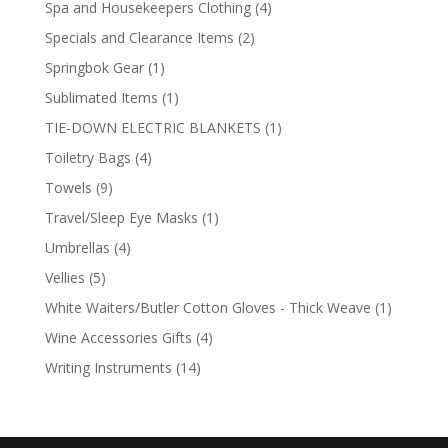
4
Spa and Housekeepers Clothing
4
products
2
Specials and Clearance Items
2
products
1
Springbok Gear
1
product
1
Sublimated Items
1
product
1
TIE-DOWN ELECTRIC BLANKETS
1
product
4
Toiletry Bags
4
products
9
Towels
9
products
1
Travel/Sleep Eye Masks
1
product
4
Umbrellas
4
products
5
Vellies
5
products
1
White Waiters/Butler Cotton Gloves - Thick Weave
1
product
4
Wine Accessories Gifts
4
products
14
Writing Instruments
14
products