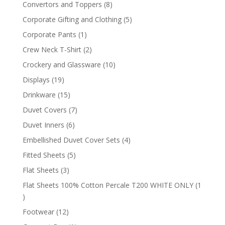
products
8
Convertors and Toppers
8
products
5
Corporate Gifting and Clothing
5
products
1
Corporate Pants
1
product
2
Crew Neck T-Shirt
2
products
10
Crockery and Glassware
10
products
19
Displays
19
products
15
Drinkware
15
products
7
Duvet Covers
7
products
6
Duvet Inners
6
products
4
Embellished Duvet Cover Sets
4
products
5
Fitted Sheets
5
products
3
Flat Sheets
3
products
Flat Sheets 100% Cotton Percale T200 WHITE ONLY
1
1
product
12
Footwear
12
products