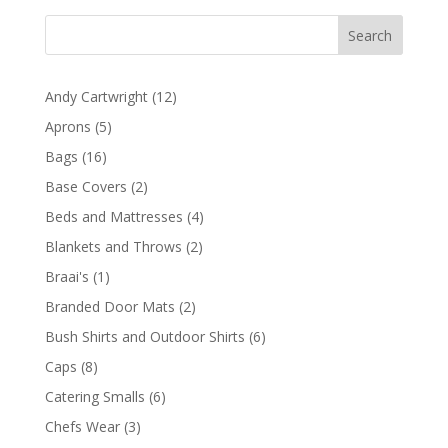
12
Andy Cartwright
12
products
5
Aprons
5
products
16
Bags
16
products
2
Base Covers
2
products
4
Beds and Mattresses
4
products
2
Blankets and Throws
2
products
1
Braai's
1
product
2
Branded Door Mats
2
products
6
Bush Shirts and Outdoor Shirts
6
products
8
Caps
8
products
6
Catering Smalls
6
products
3
Chefs Wear
3