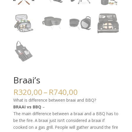
Braai’s
Price
R
320,00
–
R
740,00
range:
What is difference between braai and BBQ?
R320,00
BRAAI vs BBQ
–
through
The main difference between a braai and a BBQ has to
R740,00
be the fire. A braai just isn’t considered a braai if
cooked on a gas grill. People will gather around the fire