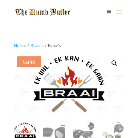
Home
/
Braai's
/ Braai’s
Sale!