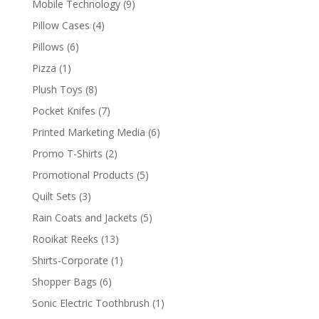
9
Mobile Technology
9
products
4
Pillow Cases
4
products
6
Pillows
6
products
1
Pizza
1
product
8
Plush Toys
8
products
7
Pocket Knifes
7
products
6
Printed Marketing Media
6
products
2
Promo T-Shirts
2
products
5
Promotional Products
5
products
3
Quilt Sets
3
products
5
Rain Coats and Jackets
5
products
13
Rooikat Reeks
13
products
1
Shirts-Corporate
1
product
6
Shopper Bags
6
products
1
Sonic Electric Toothbrush
1
product